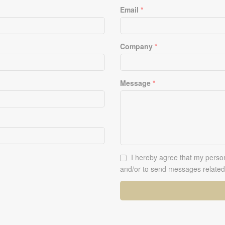
Email
*
Company
*
Message
*
Ok
I hereby agree that my person
*
and/or to send messages related 