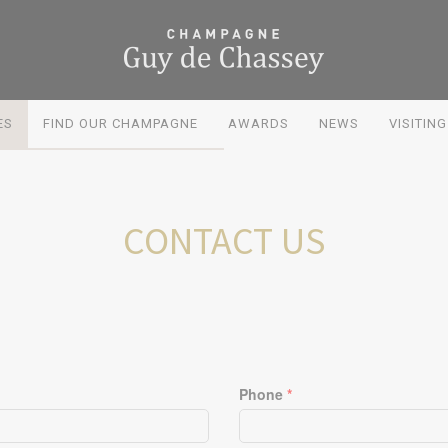
ES
FIND OUR CHAMPAGNE
AWARDS
NEWS
VISITIN
CONTACT US
Phone
*