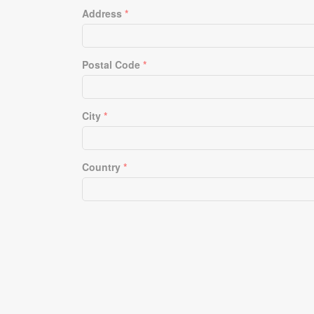
Address
*
Postal Code
*
City
*
Country
*