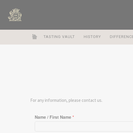
TASTING VAULT
HISTORY
DIFFERENC
For any information, please contact us.
Name / First Name
*