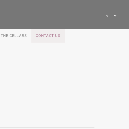
G THE CELLARS
CONTACT US