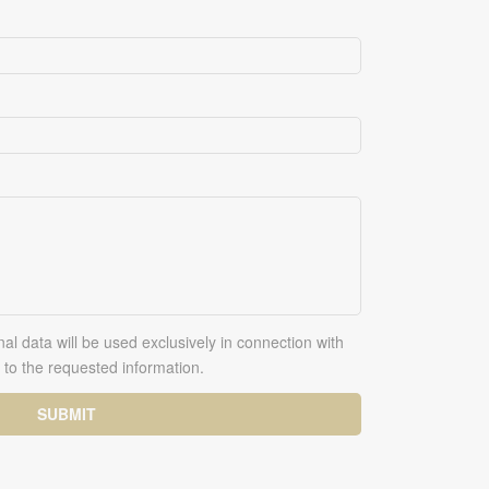
al data will be used exclusively in connection with
to the requested information.